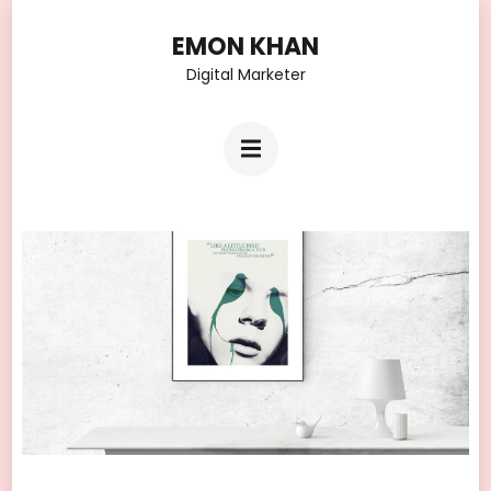
Skip
EMON KHAN
to
Digital Marketer
content
(Press
Enter)