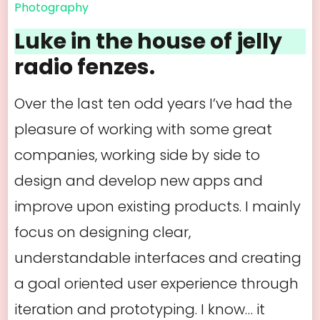
Photography
Luke in the house of jelly
radio fenzes.
Over the last ten odd years I’ve had the
pleasure of working with some great
companies, working side by side to
design and develop new apps and
improve upon existing products. I mainly
focus on designing clear,
understandable interfaces and creating
a goal oriented user experience through
iteration and prototyping. I know… it