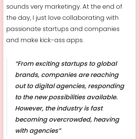
sounds very marketingy. At the end of
the day, I just love collaborating with
passionate startups and companies
and make kick-ass apps.
“From exciting startups to global
brands, companies are reaching
out to digital agencies, responding
to the new possibilities available.
However, the industry is fast
becoming overcrowded, heaving
with agencies”