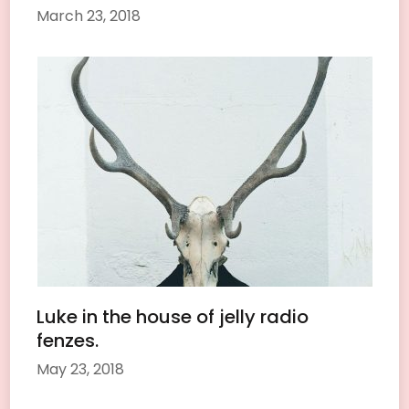
March 23, 2018
Luke in the house of jelly radio
fenzes.
May 23, 2018