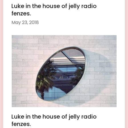
Luke in the house of jelly radio
fenzes.
May 23, 2018
Luke in the house of jelly radio
fenzes.