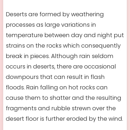
Deserts are formed by weathering
processes as large variations in
temperature between day and night put
strains on the rocks which consequently
break in pieces. Although rain seldom
occurs in deserts, there are occasional
downpours that can result in flash
floods. Rain falling on hot rocks can
cause them to shatter and the resulting
fragments and rubble strewn over the
desert floor is further eroded by the wind.