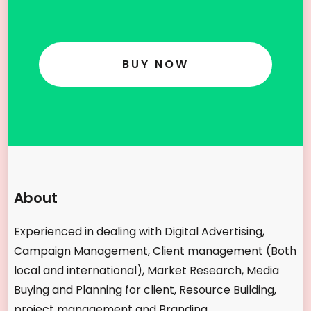
BUY NOW
About
Experienced in dealing with Digital Advertising,
Campaign Management, Client management (Both
local and international), Market Research, Media
Buying and Planning for client, Resource Building,
project management and Branding.