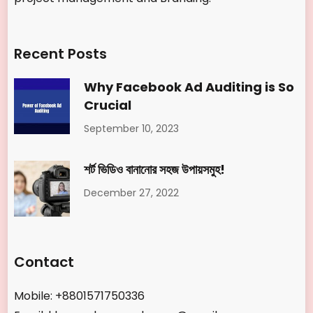
Recent Posts
Why Facebook Ad Auditing is So
Crucial
September 10, 2023
শর্ট ভিডিও বানানোর সহজ উপায়সমুহ!
December 27, 2022
Contact
Mobile: +8801571750336