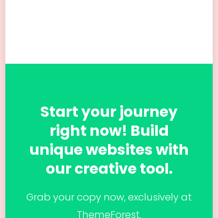
Start your journey
right now! Build
unique websites with
our creative tool.
Grab your copy now, exclusively at
ThemeForest.