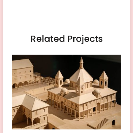
Related Projects